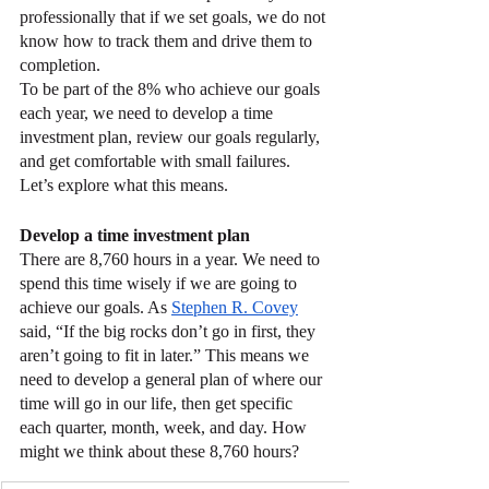
professionally that if we set goals, we do not 
know how to track them and drive them to 
completion.
To be part of the 8% who achieve our goals 
each year, we need to develop a time 
investment plan, review our goals regularly, 
and get comfortable with small failures. 
Let’s explore what this means.
Develop a time investment plan
There are 8,760 hours in a year. We need to 
spend this time wisely if we are going to 
achieve our goals. As 
Stephen R. Covey
said, “If the big rocks don’t go in first, they 
aren’t going to fit in later.” This means we 
need to develop a general plan of where our 
time will go in our life, then get specific 
each quarter, month, week, and day. How 
might we think about these 8,760 hours?