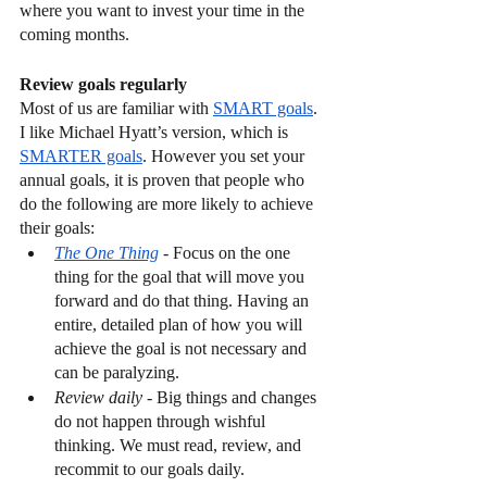
where you want to invest your time in the 
coming months.
Review goals regularly
Most of us are familiar with 
SMART goals
. 
I like Michael Hyatt’s version, which is 
SMARTER goals
. However you set your 
annual goals, it is proven that people who 
do the following are more likely to achieve 
their goals:
The One Thing
 - Focus on the one 
thing for the goal that will move you 
forward and do that thing. Having an 
entire, detailed plan of how you will 
achieve the goal is not necessary and 
can be paralyzing. 
Review daily
 - Big things and changes 
do not happen through wishful 
thinking. We must read, review, and 
recommit to our goals daily.