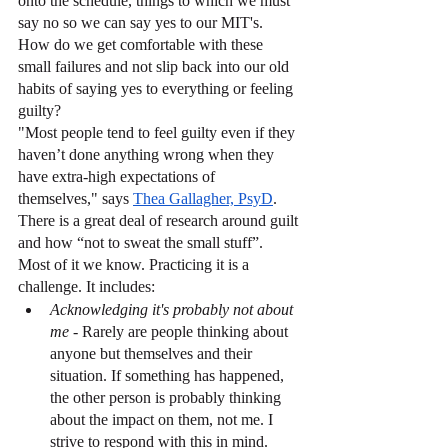
onto the schedule, things to which we must 
say no so we can say yes to our MIT's.
How do we get comfortable with these 
small failures and not slip back into our old 
habits of saying yes to everything or feeling 
guilty?
"Most people tend to feel guilty even if they 
haven’t done anything wrong when they 
have extra-high expectations of 
themselves," says 
Thea Gallagher, PsyD
. 
There is a great deal of research around guilt 
and how “not to sweat the small stuff”. 
Most of it we know. Practicing it is a 
challenge. It includes:
Acknowledging it's probably not about 
me -
 Rarely are people thinking about 
anyone but themselves and their 
situation. If something has happened, 
the other person is probably thinking 
about the impact on them, not me. I 
strive to respond with this in mind.