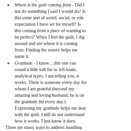
Where is the guilt coming from
 - Did I 
not do something I said I would do? Is 
this some sort of weird, social, or role 
expectation I have set for myself? Is 
this coming from a place of wanting to 
be perfect? When I feel the guilt, I dig 
around and see where it is coming 
from. Finding the source helps me 
name it.
Gratitude 
- I know…this one can 
sound a little soft for us left-brain, 
analytical types. I am telling you, it 
works. There is someone every day for 
whom I am grateful (beyond my 
amazing and loving husband; he is on 
the gratitude list every day.). 
Expressing my gratitude helps me deal 
with the guilt. I still do not understand 
how it works. I just know it does.
There are many ways to address handling 