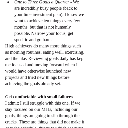
One to Three Goals a Quarter
 - We 
are incredibly busy people (back to 
your time investment plan). I know we 
want to achieve ten things every few 
months, but that is not humanly 
possible. Narrow your focus, get 
specific and go hard.
High achievers do many more things such 
as morning routines, eating well, exercising, 
and the like. Reviewing goals daily has kept 
me focused and moving forward when I 
would have otherwise launched new 
projects and tried new things before 
achieving the goals already set.
Get comfortable with small failures
I admit; I still struggle with this one. If we 
stay focused on our MITs, including our 
goals, things are going to slip through the 
cracks. These are things that did not make it 