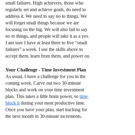
small failures. High achievers, those who 
regularly set and achieve goals, do need to 
address it. We need to say no to things. We 
will forget small things because we are 
focusing on the big. We will also fail to say 
no to things, and people will take it as a yes. 
I am sure I have at least three to five “small 
failures” a week. I use the skills above to 
accept them, learn from them, and power on.
Your Challenge - Time Investment Plan
As usual, I have a challenge for you in the 
coming week. Carve out two 30-minute 
blocks and work on your time investment 
plan. This takes a little brain power, so 
time 
block it
 during your most productive time. 
Once you have your plan, start tracking for 
the next month in 30-minute increments. 
See if you spend your time where you want 
it to go.