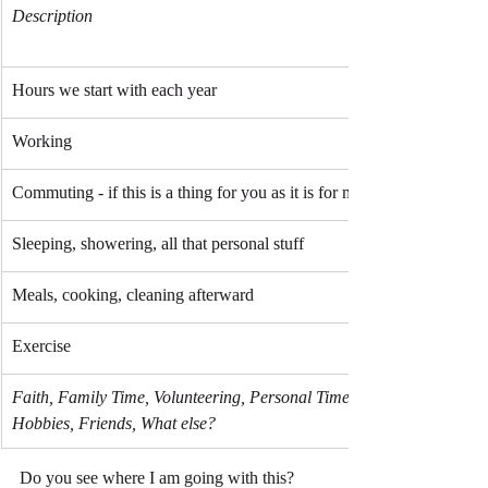
Description
Hours we start with each year
Working
Commuting - if this is a thing for you as it is for me
Sleeping, showering, all that personal stuff
Meals, cooking, cleaning afterward
Exercise
Faith, Family Time, Volunteering, Personal Time, 
Hobbies, Friends, What else?
Do you see where I am going with this? 