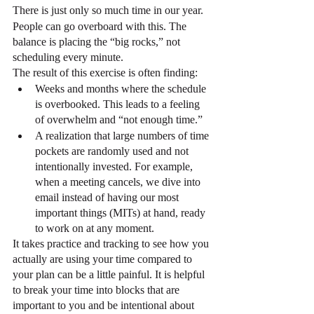
There is just only so much time in our year.
People can go overboard with this. The 
balance is placing the “big rocks,” not 
scheduling every minute.
The result of this exercise is often finding:
Weeks and months where the schedule 
is overbooked. This leads to a feeling 
of overwhelm and “not enough time.”
A realization that large numbers of time 
pockets are randomly used and not 
intentionally invested. For example, 
when a meeting cancels, we dive into 
email instead of having our most 
important things (MITs) at hand, ready 
to work on at any moment.
It takes practice and tracking to see how you 
actually are using your time compared to 
your plan can be a little painful. It is helpful 
to break your time into blocks that are 
important to you and be intentional about 