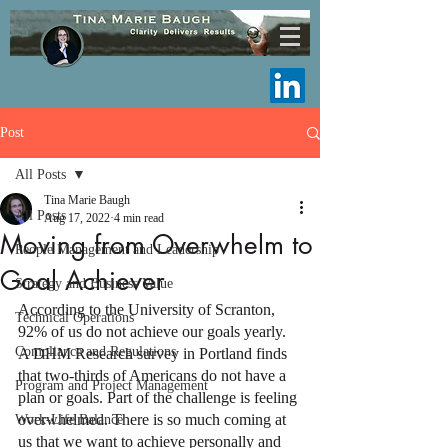
Post
All Posts
Tina Marie Baugh
All Posts
Aug 17, 2022
4 min read
Moving from Overwhelm to
People Management and Leadership
Goal Achiever
Strategy and Business Value
According to the University of Scranton, 
Technical Operations
92% of us do not achieve our goals yearly. 
Compliance and Regulations
A DHM Research survey in Portland finds 
that two-thirds of Americans do not have a 
Program and Project Management
plan or goals. Part of the challenge is feeling 
overwhelmed. There is so much coming at 
Work-Life Balance
us that we want to achieve personally and 